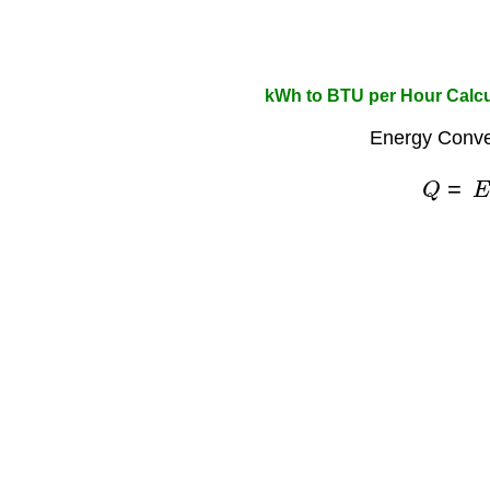
kWh to BTU per Hour Calcu
Energy Conve
Q
=
E