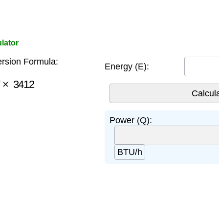
lator
rsion Formula:
Energy (E):
×
3412
Power (Q):
BTU/h