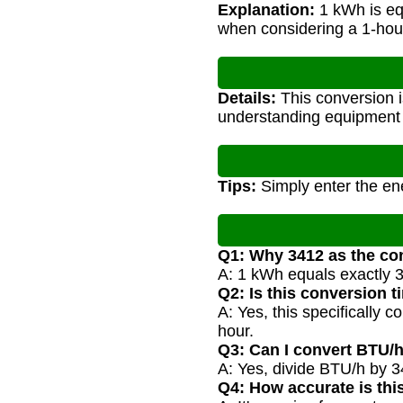
Explanation:
1 kWh is eq
when considering a 1-hour
Details:
This conversion i
understanding equipment sp
Tips:
Simply enter the ene
Q1: Why 3412 as the co
A: 1 kWh equals exactly 3
Q2: Is this conversion 
A: Yes, this specifically
hour.
Q3: Can I convert BTU/
A: Yes, divide BTU/h by 3
Q4: How accurate is thi