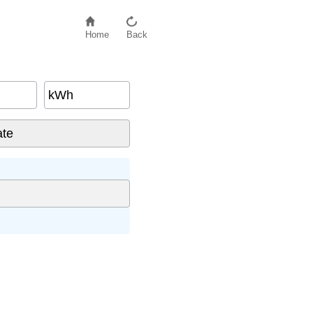
Home
Back
kWh