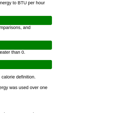
energy to BTU per hour
omparisons, and
eater than 0.
alorie definition.
nergy was used over one