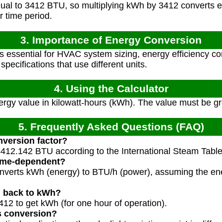
ual to 3412 BTU, so multiplying kWh by 3412 converts 
 time period.
3. Importance of Energy Conversion
s essential for HVAC system sizing, energy efficiency c
ecifications that use different units.
4. Using the Calculator
rgy value in kilowatt-hours (kWh). The value must be gr
5. Frequently Asked Questions (FAQ)
nversion factor?
412.142 BTU according to the International Steam Table c
time-dependent?
 converts kWh (energy) to BTU/h (power), assuming the e
h back to kWh?
412 to get kWh (for one hour of operation).
s conversion?