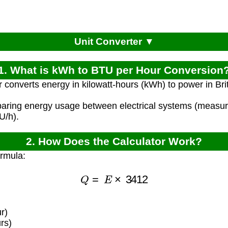
Unit Converter ▼
1. What is kWh to BTU per Hour Conversion
r converts energy in kilowatt-hours (kWh) to power in Bri
paring energy usage between electrical systems (measu
U/h).
2. How Does the Calculator Work?
ormula:
Q
=
E
×
3412
r)
rs)