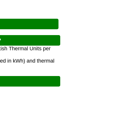
?
tish Thermal Units per
red in kWh) and thermal