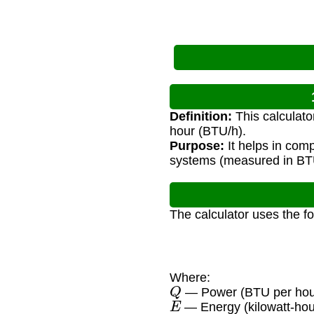
Definition:
This calculato
hour (BTU/h).
Purpose:
It helps in com
systems (measured in BT
The calculator uses the f
Where:
Q
— Power (BTU per hou
E
— Energy (kilowatt-hou