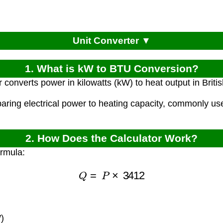
Unit Converter ▼
1. What is kW to BTU Conversion?
r converts power in kilowatts (kW) to heat output in Brit
paring electrical power to heating capacity, commonly 
2. How Does the Calculator Work?
ormula:
Q
=
P
×
3412
)
)