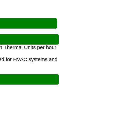
ish Thermal Units per hour
used for HVAC systems and