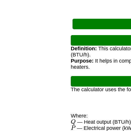
Definition:
This calculato
(BTU/h).
Purpose:
It helps in com
heaters.
The calculator uses the f
Where:
Q
— Heat output (BTU/h
P
— Electrical power (kW