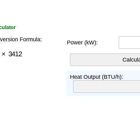
culator
ersion Formula:
Power (kW):
×
3412
Heat Output (BTU/h):