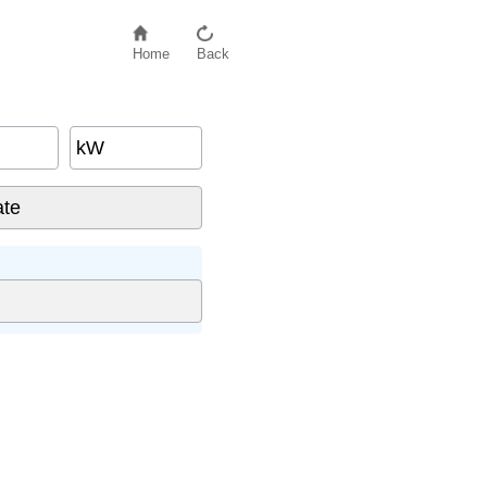
Home
Back
kW