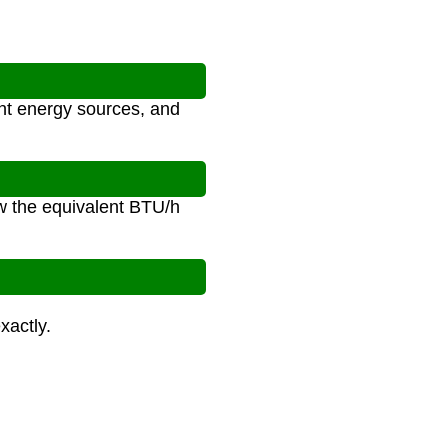
ent energy sources, and
ow the equivalent BTU/h
xactly.