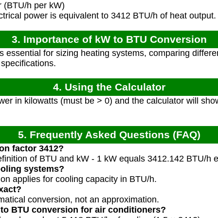
r (BTU/h per kW)
trical power is equivalent to 3412 BTU/h of heat output.
3. Importance of kW to BTU Conversion
s essential for sizing heating systems, comparing differ
pecifications.
4. Using the Calculator
er in kilowatts (must be > 0) and the calculator will sh
5. Frequently Asked Questions (FAQ)
on factor 3412?
efinition of BTU and kW - 1 kW equals 3412.142 BTU/h e
cooling systems?
on applies for cooling capacity in BTU/h.
exact?
ematical conversion, not an approximation.
 to BTU conversion for air conditioners?