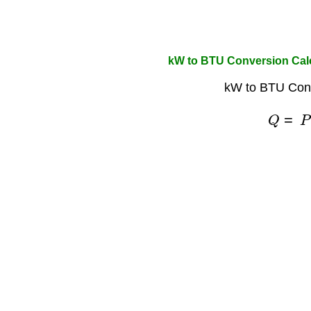
kW to BTU Conversion Cal
kW to BTU Conv
Q
=
P