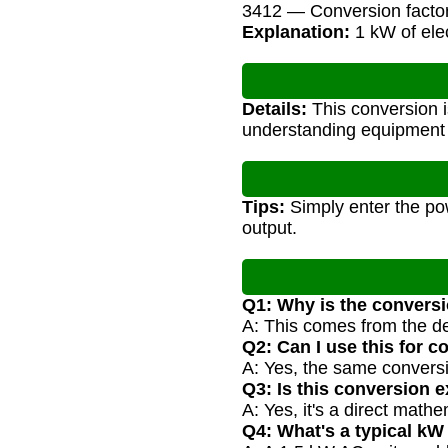
3412 — Conversion facto
Explanation:
1 kW of elec
Details:
This conversion i
understanding equipment s
Tips:
Simply enter the pow
output.
Q1: Why is the conversi
A: This comes from the d
Q2: Can I use this for 
A: Yes, the same conversi
Q3: Is this conversion 
A: Yes, it's a direct math
Q4: What's a typical kW