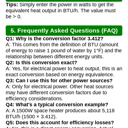
Tips:
Simply enter the power in watts to get the
equivalent heat output in BTU/h. The value must
be > 0.
5. Frequently Asked Questions (FAQ)
Q1: Why is the conversion factor 3.412?
A: This comes from the definition of BTU (amount
of energy to raise 1 pound of water by 1°F) and the
relationship between different energy units.
Q2: Is this conversion exact?
A: Yes, for electrical power to heat output, this is an
exact conversion based on energy equivalence.
Q3: Can I use this for other power sources?
A: Only for electrical power. Other heat sources
may have different conversion factors due to
efficiency considerations.
Q4: What's a typical conversion example?
A: A 1500W space heater produces about 5,118
BTU/h (1500 × 3.412).
Q5: Does this account for efficiency losses?