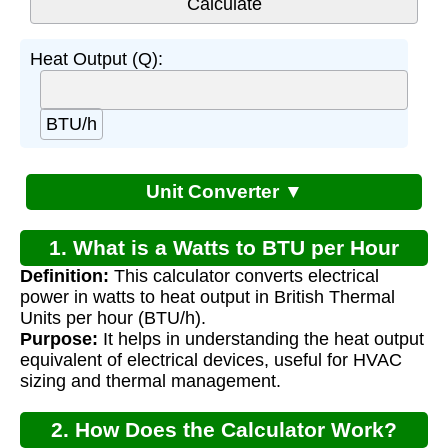
Heat Output (Q):
BTU/h
Unit Converter ▼
1. What is a Watts to BTU per Hour
Definition:
This calculator converts electrical
Calculator?
power in watts to heat output in British Thermal
Units per hour (BTU/h).
Purpose:
It helps in understanding the heat output
equivalent of electrical devices, useful for HVAC
sizing and thermal management.
2. How Does the Calculator Work?