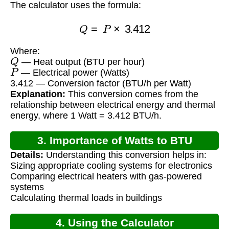
The calculator uses the formula:
Q
=
P
×
3.412
Where:
Q
— Heat output (BTU per hour)
P
— Electrical power (Watts)
3.412 — Conversion factor (BTU/h per Watt)
Explanation:
This conversion comes from the
relationship between electrical energy and thermal
energy, where 1 Watt = 3.412 BTU/h.
3. Importance of Watts to BTU
Details:
Understanding this conversion helps in:
Conversion
Sizing appropriate cooling systems for electronics
Comparing electrical heaters with gas-powered
systems
Calculating thermal loads in buildings
4. Using the Calculator