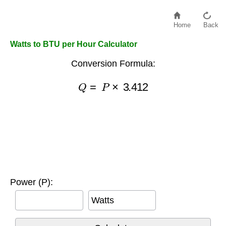
Home
Back
Watts to BTU per Hour Calculator
Conversion Formula:
Q
=
P
×
3.412
Power (P):
Watts