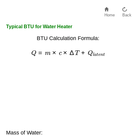
Home
Back
Typical BTU for Water Heater
BTU Calculation Formula:
Q
=
m
×
c
×
Δ
T
+
Q
l
a
t
e
n
t
Mass of Water: