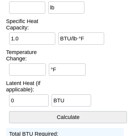
lb
Specific Heat
Capacity:
BTU/lb·°F
Temperature
Change:
°F
Latent Heat (if
applicable):
BTU
Total BTU Required: