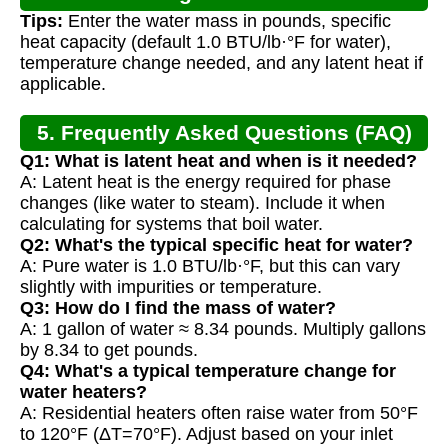
Tips:
Enter the water mass in pounds, specific
heat capacity (default 1.0 BTU/lb·°F for water),
temperature change needed, and any latent heat if
applicable.
5. Frequently Asked Questions (FAQ)
Q1: What is latent heat and when is it needed?
A: Latent heat is the energy required for phase
changes (like water to steam). Include it when
calculating for systems that boil water.
Q2: What's the typical specific heat for water?
A: Pure water is 1.0 BTU/lb·°F, but this can vary
slightly with impurities or temperature.
Q3: How do I find the mass of water?
A: 1 gallon of water ≈ 8.34 pounds. Multiply gallons
by 8.34 to get pounds.
Q4: What's a typical temperature change for
water heaters?
A: Residential heaters often raise water from 50°F
to 120°F (ΔT=70°F). Adjust based on your inlet