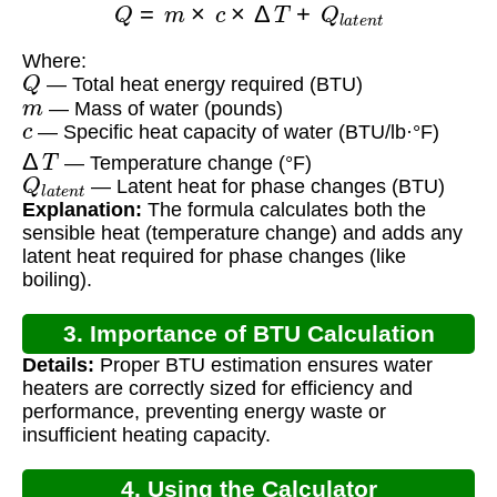
Where:
Q
— Total heat energy required (BTU)
m
— Mass of water (pounds)
c
— Specific heat capacity of water (BTU/lb·°F)
Δ
T
— Temperature change (°F)
Q
l
a
t
e
n
t
— Latent heat for phase changes (BTU)
Explanation:
The formula calculates both the
sensible heat (temperature change) and adds any
latent heat required for phase changes (like
boiling).
3. Importance of BTU Calculation
Details:
Proper BTU estimation ensures water
heaters are correctly sized for efficiency and
performance, preventing energy waste or
insufficient heating capacity.
4. Using the Calculator