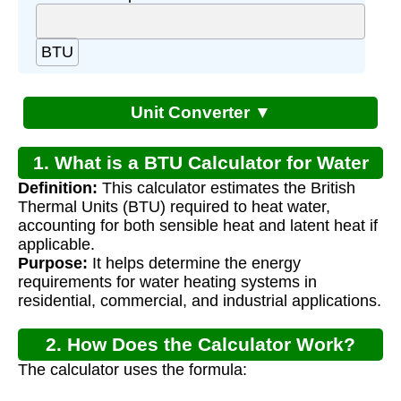
BTU
Unit Converter ▼
1. What is a BTU Calculator for Water
Definition:
This calculator estimates the British
Heaters?
Thermal Units (BTU) required to heat water,
accounting for both sensible heat and latent heat if
applicable.
Purpose:
It helps determine the energy
requirements for water heating systems in
residential, commercial, and industrial applications.
2. How Does the Calculator Work?
The calculator uses the formula:
Q
=
m
×
c
×
Δ
T
+
Q
l
a
t
e
n
t