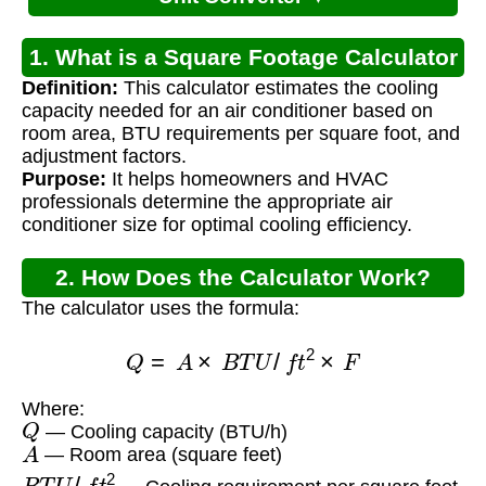
1. What is a Square Footage Calculator
Definition:
This calculator estimates the cooling
for Air Conditioner?
capacity needed for an air conditioner based on
room area, BTU requirements per square foot, and
adjustment factors.
Purpose:
It helps homeowners and HVAC
professionals determine the appropriate air
conditioner size for optimal cooling efficiency.
2. How Does the Calculator Work?
The calculator uses the formula:
Q
=
A
×
B
T
U
/
f
t
2
×
F
Where:
Q
— Cooling capacity (BTU/h)
A
— Room area (square feet)
B
T
U
/
f
t
2