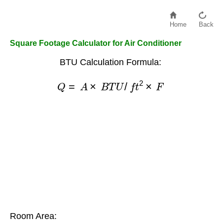
Home
Back
Square Footage Calculator for Air Conditioner
BTU Calculation Formula:
Q
=
A
×
B
T
U
/
f
t
2
×
F
Room Area: