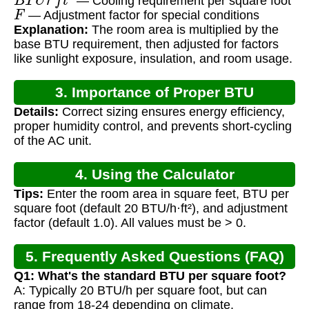
— Cooling requirement per square foot
F
— Adjustment factor for special conditions
Explanation:
The room area is multiplied by the
base BTU requirement, then adjusted for factors
like sunlight exposure, insulation, and room usage.
3. Importance of Proper BTU
Details:
Correct sizing ensures energy efficiency,
Calculation
proper humidity control, and prevents short-cycling
of the AC unit.
4. Using the Calculator
Tips:
Enter the room area in square feet, BTU per
square foot (default 20 BTU/h·ft²), and adjustment
factor (default 1.0). All values must be > 0.
5. Frequently Asked Questions (FAQ)
Q1: What's the standard BTU per square foot?
A: Typically 20 BTU/h per square foot, but can
range from 18-24 depending on climate.