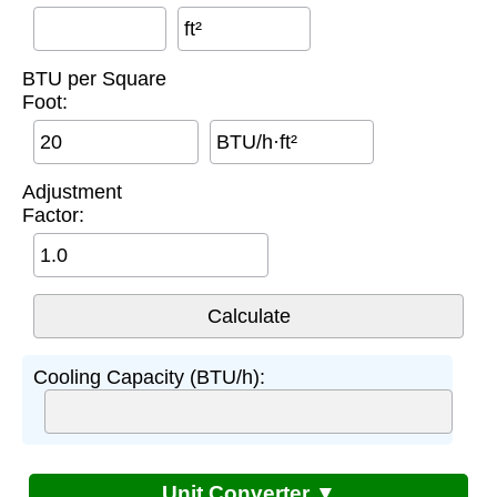
ft²
BTU per Square
Foot:
BTU/h·ft²
Adjustment
Factor:
Cooling Capacity (BTU/h):
Unit Converter ▼