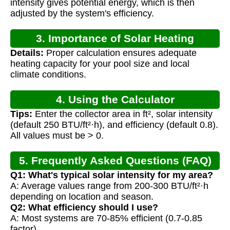
intensity gives potential energy, which is then
adjusted by the system's efficiency.
3. Importance of Solar Heating
Details:
Proper calculation ensures adequate
Calculation
heating capacity for your pool size and local
climate conditions.
4. Using the Calculator
Tips:
Enter the collector area in ft², solar intensity
(default 250 BTU/ft²·h), and efficiency (default 0.8).
All values must be > 0.
5. Frequently Asked Questions (FAQ)
Q1: What's typical solar intensity for my area?
A: Average values range from 200-300 BTU/ft²·h
depending on location and season.
Q2: What efficiency should I use?
A: Most systems are 70-85% efficient (0.7-0.85
factor).