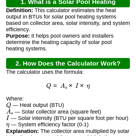
1. What is a Solar Pool Heating
Definition:
This calculator estimates the heat
Calculator?
output in BTUs for solar pool heating systems
based on collector area, solar intensity, and system
efficiency.
Purpose:
It helps pool owners and installers
determine the heating capacity of solar pool
heating systems.
2. How Does the Calculator Work?
The calculator uses the formula:
Q
=
A
s
×
I
×
η
Where:
Q
— Heat output (BTU)
A
s
— Solar collector area (square feet)
I
— Solar intensity (BTU per square foot per hour)
η
— System efficiency factor (0-1)
Explanation:
The collector area multiplied by solar