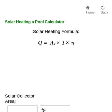
Home
Back
Solar Heating a Pool Calculator
Solar Heating Formula:
Q
=
A
s
×
I
×
η
Solar Collector
Area:
ft²