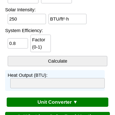
Solar Intensity:
BTU/ft²·h
System Efficiency:
Factor
(0-1)
Heat Output (BTU):
Unit Converter ▼