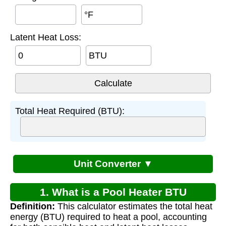
°F
Latent Heat Loss:
BTU
Total Heat Required (BTU):
Unit Converter ▼
1. What is a Pool Heater BTU
Definition:
This calculator estimates the total heat
Calculator?
energy (BTU) required to heat a pool, accounting