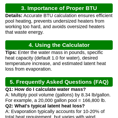
3. Importance of Proper BTU
Details:
Accurate BTU calculation ensures efficient
Calculation
pool heating, prevents undersized heaters from
working too hard, and avoids oversized heaters
that waste energy.
4. Using the Calculator
Tips:
Enter the water mass in pounds, specific
heat capacity (default 1.0 for water), desired
temperature increase, and estimated latent heat
loss from evaporation.
5. Frequently Asked Questions (FAQ)
Q1: How do I calculate water mass?
A: Multiply pool volume (gallons) by 8.34 lb/gallon.
For example, a 20,000 gallon pool = 166,800 lb.
Q2: What's typical latent heat loss?
A: Evaporation typically accounts for 10-20% of
total heat requirement, but varies with wind,