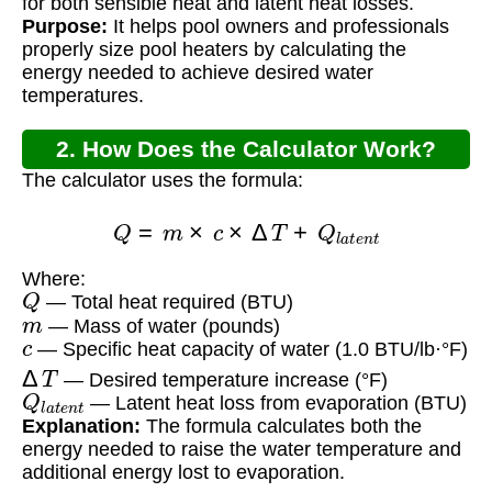
for both sensible heat and latent heat losses.
Purpose:
It helps pool owners and professionals
properly size pool heaters by calculating the
energy needed to achieve desired water
temperatures.
2. How Does the Calculator Work?
The calculator uses the formula:
Q
=
m
×
c
×
Δ
T
+
Q
l
a
t
e
n
t
Where:
Q
— Total heat required (BTU)
m
— Mass of water (pounds)
c
— Specific heat capacity of water (1.0 BTU/lb·°F)
Δ
T
— Desired temperature increase (°F)
Q
l
a
t
e
n
t
— Latent heat loss from evaporation (BTU)
Explanation:
The formula calculates both the
energy needed to raise the water temperature and
additional energy lost to evaporation.