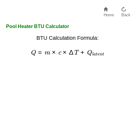
Home
Back
Pool Heater BTU Calculator
BTU Calculation Formula:
Q
=
m
×
c
×
Δ
T
+
Q
l
a
t
e
n
t