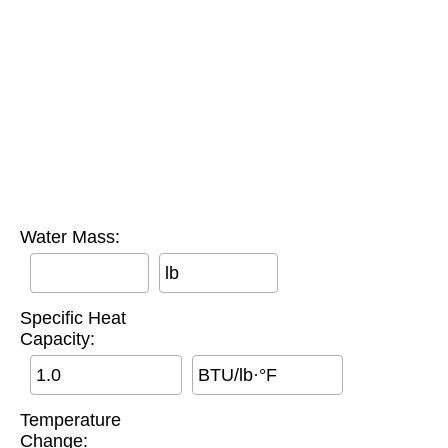
Water Mass:
lb
Specific Heat
Capacity:
BTU/lb·°F
Temperature
Change: