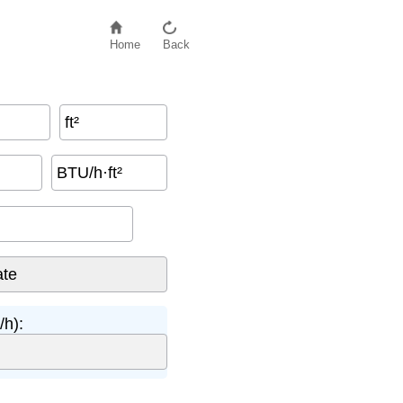
Home
Back
ft²
BTU/h·ft²
/h):