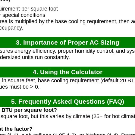
irement per square foot
 special conditions
a is multiplied by the base cooling requirement, then adj
occupancy.
3. Importance of Proper AC Sizing
sures energy efficiency, proper humidity control, and sy
ndersized units run constantly.
4. Using the Calculator
in square feet, base cooling requirement (default 20 BT
alues must be > 0.
5. Frequently Asked Questions (FAQ)
d BTU per square foot?
square foot, but this varies by climate (25+ for hot clima
t the factor?