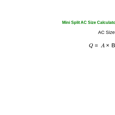
Mini Split AC Size Calculat
AC Size
Q
=
A
×
B