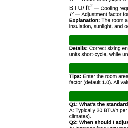
BTU/ft
2
— Cooling requ
F
— Adjustment factor for
Explanation:
The room are
insulation, sunlight, and 
Details:
Correct sizing en
units short-cycle, while u
Tips:
Enter the room area 
factor (default 1.0). All v
Q1: What's the standar
A: Typically 20 BTU/h per 
climates).
Q2: When should I adjus