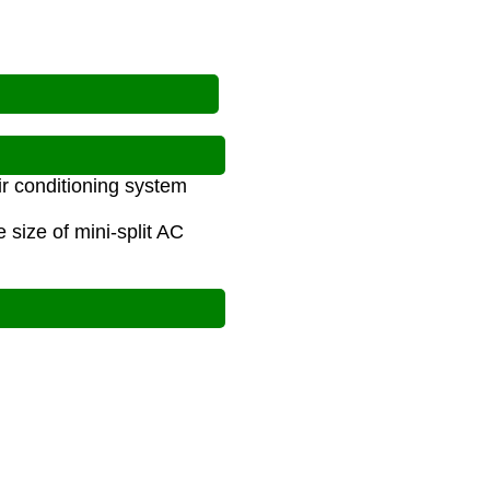
ir conditioning system
size of mini-split AC