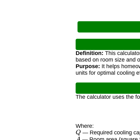
Definition:
This calculato
based on room size and ot
Purpose:
It helps homeow
units for optimal cooling e
The calculator uses the f
Where:
Q
— Required cooling ca
A
— Room area (square f