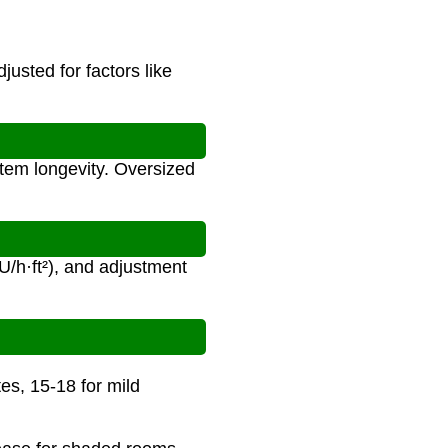
usted for factors like
stem longevity. Oversized
U/h·ft²), and adjustment
tes, 15-18 for mild