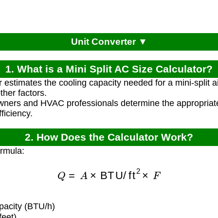
Unit Converter ▼
1. What is a Mini Split AC Size Calculator?
r estimates the cooling capacity needed for a mini-split a
her factors.
ners and HVAC professionals determine the appropriate 
fficiency.
2. How Does the Calculator Work?
ormula:
Q
=
A
×
BTU/ft
2
×
F
pacity (BTU/h)
eet)