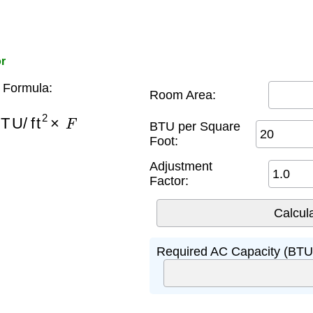
or
 Formula:
Room Area:
TU/ft
2
×
F
BTU per Square
Foot:
Adjustment
Factor:
Required AC Capacity (BTU