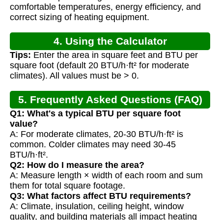
Calculation
comfortable temperatures, energy efficiency, and
correct sizing of heating equipment.
4. Using the Calculator
Tips:
Enter the area in square feet and BTU per
square foot (default 20 BTU/h·ft² for moderate
climates). All values must be > 0.
5. Frequently Asked Questions (FAQ)
Q1: What's a typical BTU per square foot
value?
A: For moderate climates, 20-30 BTU/h·ft² is
common. Colder climates may need 30-45
BTU/h·ft².
Q2: How do I measure the area?
A: Measure length × width of each room and sum
them for total square footage.
Q3: What factors affect BTU requirements?
A: Climate, insulation, ceiling height, window
quality, and building materials all impact heating