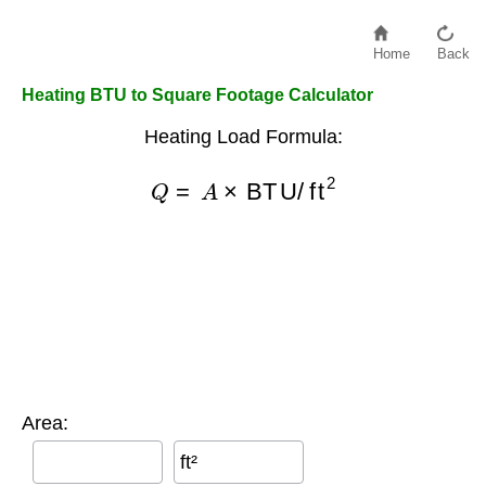
Home
Back
Heating BTU to Square Footage Calculator
Heating Load Formula:
Q
=
A
×
BTU/ft
2
Area:
ft²