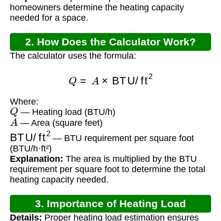
homeowners determine the heating capacity
needed for a space.
2. How Does the Calculator Work?
The calculator uses the formula:
Q
=
A
×
BTU/ft
2
Where:
Q
— Heating load (BTU/h)
A
— Area (square feet)
BTU/ft
2
— BTU requirement per square foot
(BTU/h·ft²)
Explanation:
The area is multiplied by the BTU
requirement per square foot to determine the total
heating capacity needed.
3. Importance of Heating Load
Details:
Proper heating load estimation ensures