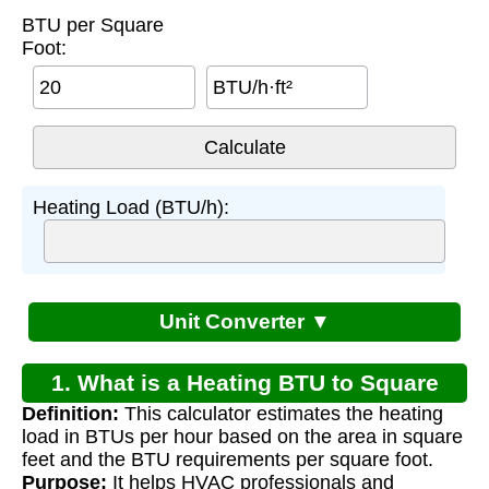
BTU per Square
Foot:
BTU/h·ft²
Heating Load (BTU/h):
Unit Converter ▼
1. What is a Heating BTU to Square
Definition:
This calculator estimates the heating
Footage Calculator?
load in BTUs per hour based on the area in square
feet and the BTU requirements per square foot.
Purpose:
It helps HVAC professionals and