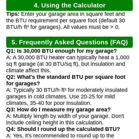
4. Using the Calculator
Tips:
Enter your garage area in square feet and
the BTU requirement per square foot (default 30
BTU/h·ft² for garages). All values must be > 0.
5. Frequently Asked Questions (FAQ)
Q1: Is 30,000 BTU enough for my garage?
A: A 30,000 BTU heater can typically heat a 1,000
sq ft garage (at 30 BTU/sq ft), but insulation and
climate affect this.
Q2: What's the standard BTU per square foot
for garages?
A: Typically 30 BTU/h·ft² for moderately insulated
garages in cold climates. Use 20-25 for mild
climates, 35-40 for poor insulation.
Q3: How do I measure my garage area?
A: Multiply length by width of your garage. Don't
include ceiling height in this calculation.
Q4: Should I round up the calculated BTU?
A: Yes, it's recommended to round up to the