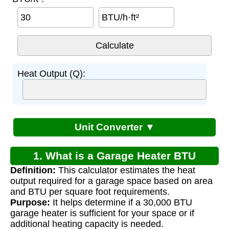
BTU/h·ft²
Heat Output (Q):
Unit Converter ▼
1. What is a Garage Heater BTU
Definition:
This calculator estimates the heat
Calculator?
output required for a garage space based on area
and BTU per square foot requirements.
Purpose:
It helps determine if a 30,000 BTU
garage heater is sufficient for your space or if
additional heating capacity is needed.