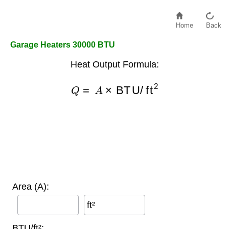
Home
Back
Garage Heaters 30000 BTU
Heat Output Formula:
Q
=
A
×
BTU/ft
2
Area (A):
ft²
BTU/ft²: