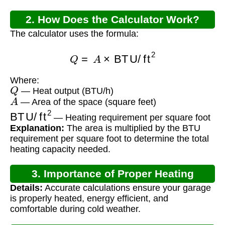
2. How Does the Calculator Work?
The calculator uses the formula:
Q
=
A
×
BTU/ft
2
Where:
Q
— Heat output (BTU/h)
A
— Area of the space (square feet)
BTU/ft
2
— Heating requirement per square foot
Explanation:
The area is multiplied by the BTU
requirement per square foot to determine the total
heating capacity needed.
3. Importance of Proper Heating
Details:
Accurate calculations ensure your garage
Calculation
is properly heated, energy efficient, and
comfortable during cold weather.