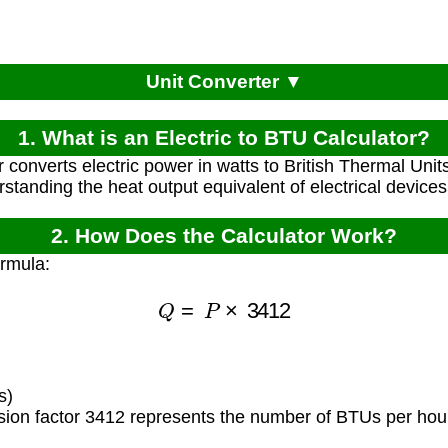
Unit Converter ▼
1. What is an Electric to BTU Calculator?
r converts electric power in watts to British Thermal Unit
rstanding the heat output equivalent of electrical device
2. How Does the Calculator Work?
ormula:
Q
=
P
×
3412
)
s)
ion factor 3412 represents the number of BTUs per hour 