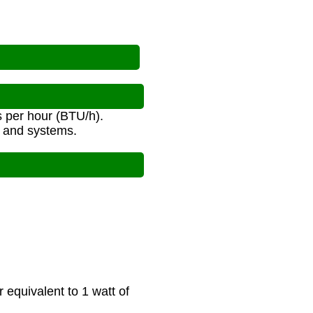
s per hour (BTU/h).
s and systems.
equivalent to 1 watt of