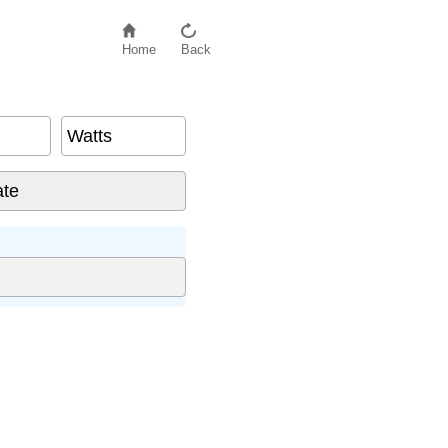
Home
Back
Watts