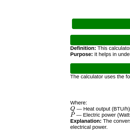
Definition:
This calculato
Purpose:
It helps in unde
The calculator uses the f
Where:
Q
— Heat output (BTU/h
P
— Electric power (Watt
Explanation:
The convers
electrical power.