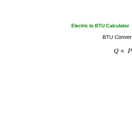
Electric to BTU Calculator
BTU Convers
Q
=
P