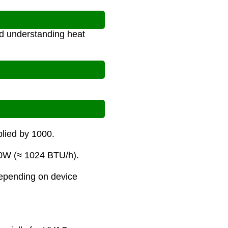
nd understanding heat
plied by 1000.
00W (≈ 1024 BTU/h).
depending on device