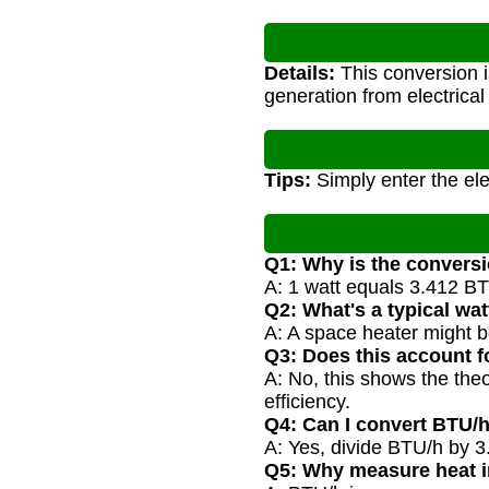
Details:
This conversion i
generation from electrica
Tips:
Simply enter the ele
Q1: Why is the conversi
A: 1 watt equals 3.412 BT
Q2: What's a typical wa
A: A space heater might 
Q3: Does this account f
A: No, this shows the the
efficiency.
Q4: Can I convert BTU/h
A: Yes, divide BTU/h by 3.
Q5: Why measure heat 