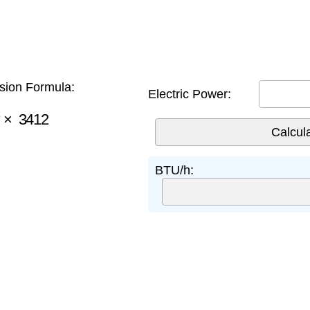
ion Formula:
Electric Power:
×
3412
BTU/h: