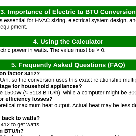
3. Importance of Electric to BTU Conversion
s essential for HVAC sizing, electrical system design, a
l equipment.
4. Using the Calculator
ctric power in watts. The value must be > 0.
5. Frequently Asked Questions (FAQ)
on factor 3412?
U/h, so the conversion uses this exact relationship multi
ttage for household appliances?
be 1500W (≈ 5118 BTU/h), while a computer might be 3
or efficiency losses?
oretical maximum heat output. Actual heat may be less 
 back to watts?
412 to get watts.
in BTU/h?