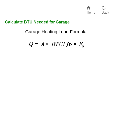
Home
Back
Calculate BTU Needed for Garage
Garage Heating Load Formula:
Q
=
A
×
B
T
U
/
f
t
²
×
F
g
²