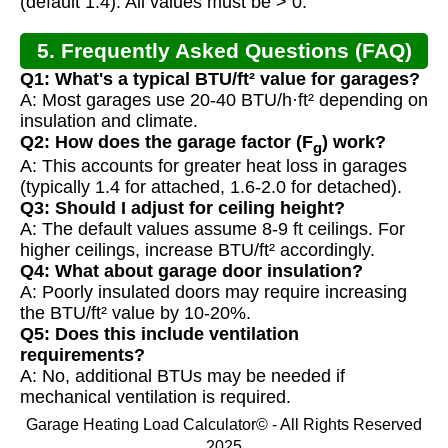
(default 1.4). All values must be > 0.
5. Frequently Asked Questions (FAQ)
Q1: What's a typical BTU/ft² value for garages?
A: Most garages use 20-40 BTU/h·ft² depending on
insulation and climate.
Q2: How does the garage factor (F
) work?
g
A: This accounts for greater heat loss in garages
(typically 1.4 for attached, 1.6-2.0 for detached).
Q3: Should I adjust for ceiling height?
A: The default values assume 8-9 ft ceilings. For
higher ceilings, increase BTU/ft² accordingly.
Q4: What about garage door insulation?
A: Poorly insulated doors may require increasing
the BTU/ft² value by 10-20%.
Q5: Does this include ventilation
requirements?
A: No, additional BTUs may be needed if
mechanical ventilation is required.
Garage Heating Load Calculator© - All Rights Reserved
2025