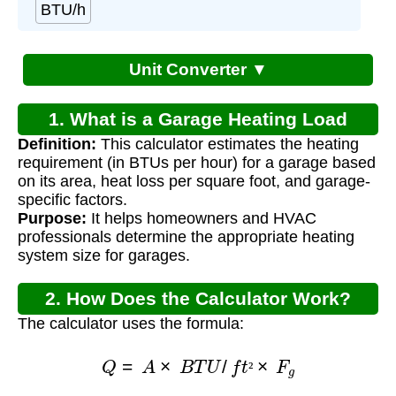
BTU/h
Unit Converter ▼
1. What is a Garage Heating Load
Definition:
This calculator estimates the heating
Calculator?
requirement (in BTUs per hour) for a garage based
on its area, heat loss per square foot, and garage-
specific factors.
Purpose:
It helps homeowners and HVAC
professionals determine the appropriate heating
system size for garages.
2. How Does the Calculator Work?
The calculator uses the formula:
Q
=
A
×
B
T
U
/
f
t
²
×
F
g
²