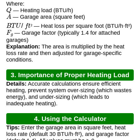
Where:
Q
— Heating load (BTU/h)
A
— Garage area (square feet)
B
T
U
/
f
t
²
— Heat loss per square foot (BTU/h·ft²)
F
g
²
— Garage factor (typically 1.4 for attached
garages)
Explanation:
The area is multiplied by the heat
loss rate and then adjusted for garage-specific
conditions.
3. Importance of Proper Heating Load
Details:
Accurate calculations ensure efficient
Calculation
heating, prevent system over-sizing (which wastes
energy), and under-sizing (which leads to
inadequate heating).
4. Using the Calculator
Tips:
Enter the garage area in square feet, heat
loss rate (default 30 BTU/h·ft²), and garage factor