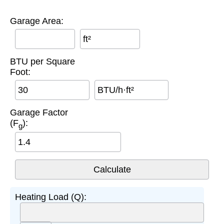
Garage Area:
ft²
BTU per Square
Foot:
BTU/h·ft²
Garage Factor
(F
):
g
Heating Load (Q):