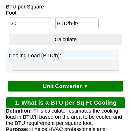
BTU per Square
Foot:
BTU/h·ft²
Cooling Load (BTU/h):
Unit Converter ▼
1. What is a BTU per Sq Ft Cooling
Definition:
This calculator estimates the cooling
Calculator?
load in BTU/h based on the area to be cooled and
the BTU requirement per square foot.
Purpose:
It helps HVAC professionals and