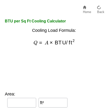
Home
Back
BTU per Sq Ft Cooling Calculator
Cooling Load Formula:
Q
=
A
×
BTU/ft
2
Area:
ft²