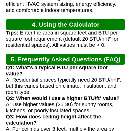
Calculation
efficient HVAC system sizing, energy efficiency,
and comfortable indoor temperatures.
4. Using the Calculator
Tips:
Enter the area in square feet and BTU per
square foot requirement (default 20 BTU/h·ft² for
residential spaces). All values must be > 0.
5. Frequently Asked Questions (FAQ)
Q1: What's a typical BTU per square foot
value?
A: Residential spaces typically need 20 BTU/h·ft²,
but this varies based on climate, insulation, and
room type.
Q2: When would I use a higher BTU/ft² value?
A: Use higher values (25-30) for sunny rooms,
kitchens, or poorly insulated spaces.
Q3: How does ceiling height affect the
calculation?
A: For ceilings over 8 feet, multiply the area by