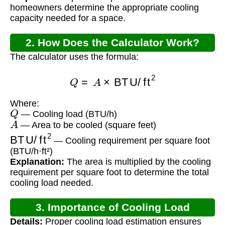
homeowners determine the appropriate cooling
capacity needed for a space.
2. How Does the Calculator Work?
The calculator uses the formula:
Q
=
A
×
BTU/ft
2
Where:
Q
— Cooling load (BTU/h)
A
— Area to be cooled (square feet)
BTU/ft
2
— Cooling requirement per square foot
(BTU/h·ft²)
Explanation:
The area is multiplied by the cooling
requirement per square foot to determine the total
cooling load needed.
3. Importance of Cooling Load
Details:
Proper cooling load estimation ensures