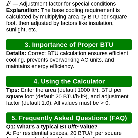
F
— Adjustment factor for special conditions
Explanation:
The base cooling requirement is
calculated by multiplying area by BTU per square
foot, then adjusted by factors like insulation,
sunlight, etc.
3. Importance of Proper BTU
Details:
Correct BTU calculation ensures efficient
Calculation
cooling, prevents overworking AC units, and
maintains energy efficiency.
4. Using the Calculator
Tips:
Enter the area (default 1000 ft²), BTU per
square foot (default 20 BTU/h·ft²), and adjustment
factor (default 1.0). All values must be > 0.
5. Frequently Asked Questions (FAQ)
Q1: What's a typical BTU/ft² value?
A: For residential spaces, 20 BTU/h per square