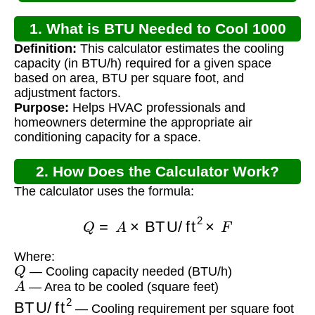
1. What is BTU Needed to Cool 1000
Definition:
This calculator estimates the cooling
Square Feet?
capacity (in BTU/h) required for a given space
based on area, BTU per square foot, and
adjustment factors.
Purpose:
Helps HVAC professionals and
homeowners determine the appropriate air
conditioning capacity for a space.
2. How Does the Calculator Work?
The calculator uses the formula:
Q
=
A
×
BTU/ft
2
×
F
Where:
Q
— Cooling capacity needed (BTU/h)
A
— Area to be cooled (square feet)
BTU/ft
2
— Cooling requirement per square foot