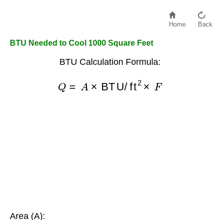
Home
Back
BTU Needed to Cool 1000 Square Feet
BTU Calculation Formula:
Q
=
A
×
BTU/ft
2
×
F
Area (A):