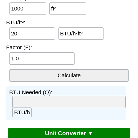
ft²
BTU/ft²:
BTU/h·ft²
Factor (F):
BTU Needed (Q):
BTU/h
Unit Converter ▼