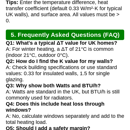
Tips:
Enter the temperature difference, heat
transfer coefficient (default 0.33 W/m²·K for typical
UK walls), and surface area. All values must be >
0.
5. Frequently Asked Questions (FAQ)
Q1: What's a typical ΔT value for UK homes?
A: For winter heating, a ΔT of 21°C is common
(indoor 21°C, outdoor 0°C).
Q2: How do I find the K value for my walls?
A: Check building specifications or use standard
values: 0.33 for insulated walls, 1.5 for single
glazing.
Q3: Why show both Watts and BTU/h?
A: Watts are standard in the UK, but BTU/h is still
commonly used for radiators.
Q4: Does this include heat loss through
windows?
A: No, calculate windows separately and add to the
total heating load.
Q5: Should I add a safety margin?