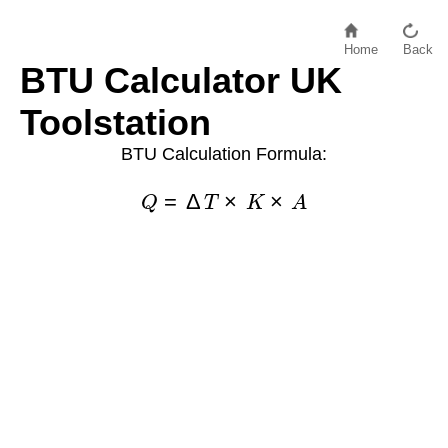
Home
Back
BTU Calculator UK
Toolstation
BTU Calculation Formula:
Q
=
Δ
T
×
K
×
A