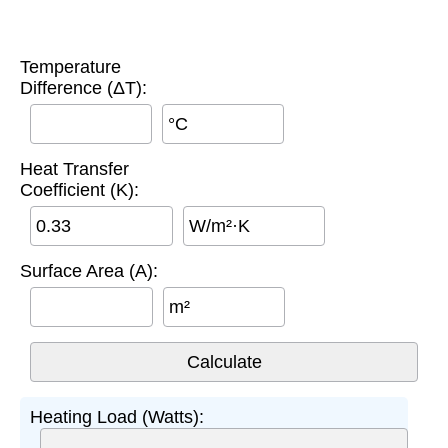
Temperature
Difference (ΔT):
°C
Heat Transfer
Coefficient (K):
W/m²·K
Surface Area (A):
m²
Heating Load (Watts):