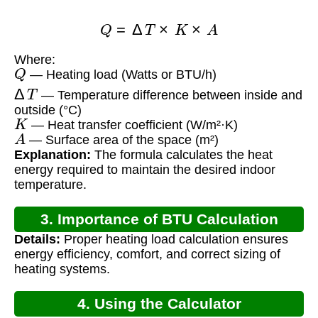
Q
=
Δ
T
×
K
×
A
Where:
Q
— Heating load (Watts or BTU/h)
Δ
T
— Temperature difference between inside and
outside (°C)
K
— Heat transfer coefficient (W/m²·K)
A
— Surface area of the space (m²)
Explanation:
The formula calculates the heat
energy required to maintain the desired indoor
temperature.
3. Importance of BTU Calculation
Details:
Proper heating load calculation ensures
energy efficiency, comfort, and correct sizing of
heating systems.
4. Using the Calculator