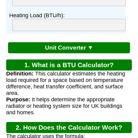
Heating Load (BTU/h):
Unit Converter ▼
1. What is a BTU Calculator?
Definition:
This calculator estimates the heating
load required for a space based on temperature
difference, heat transfer coefficient, and surface
area.
Purpose:
It helps determine the appropriate
radiator or heating system size for UK buildings
and homes.
2. How Does the Calculator Work?
The calculator uses the formula: